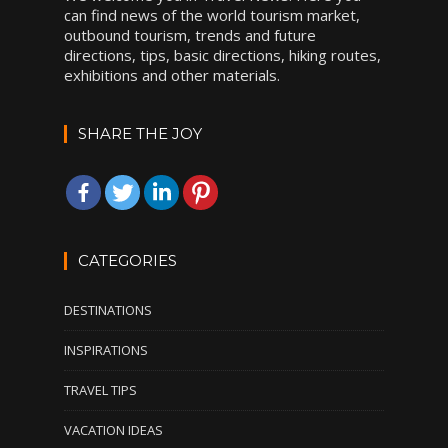
can find news of the world tourism market,
outbound tourism, trends and future
directions, tips, basic directions, hiking routes,
exhibitions and other materials.
SHARE THE JOY
CATEGORIES
DESTINATIONS
INSPIRATIONS
TRAVEL TIPS
VACATION IDEAS