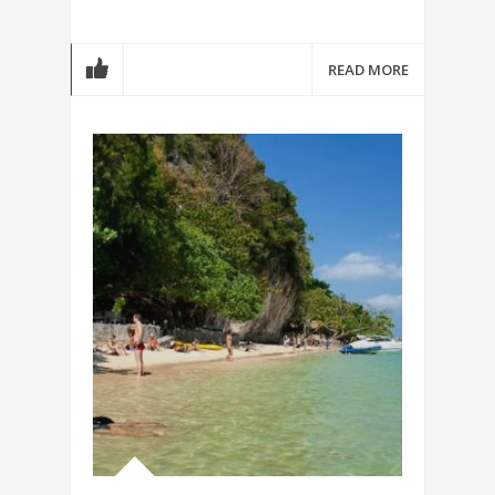
READ MORE