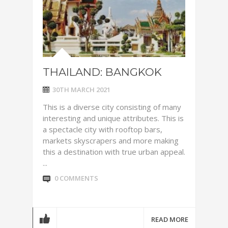
THAILAND: BANGKOK
30TH MARCH 2021
This is a diverse city consisting of many
interesting and unique attributes. This is
a spectacle city with rooftop bars,
markets skyscrapers and more making
this a destination with true urban appeal.
...
0 COMMENTS
READ MORE