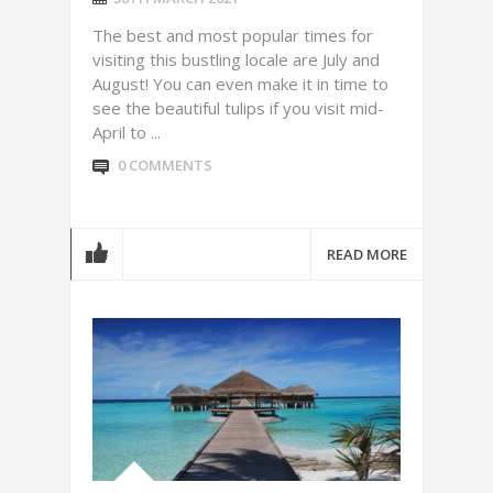
The best and most popular times for
visiting this bustling locale are July and
August! You can even make it in time to
see the beautiful tulips if you visit mid-
April to ...
0 COMMENTS
READ MORE