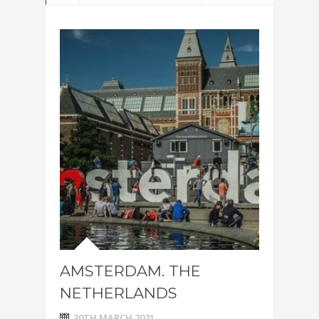
AMSTERDAM. THE
NETHERLANDS
30TH MARCH 2021