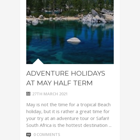
ADVENTURE HOLIDAYS
AT MAY HALF TERM
27TH MARCH 2021
May is not the time for a tropical Beach
holiday, but it is rather a great time for
your try at an adventure tour or Safari!
South Africa is the hottest destination ...
0 COMMENTS