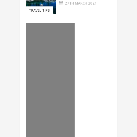
27TH MARCH 2021
TRAVEL TIPS