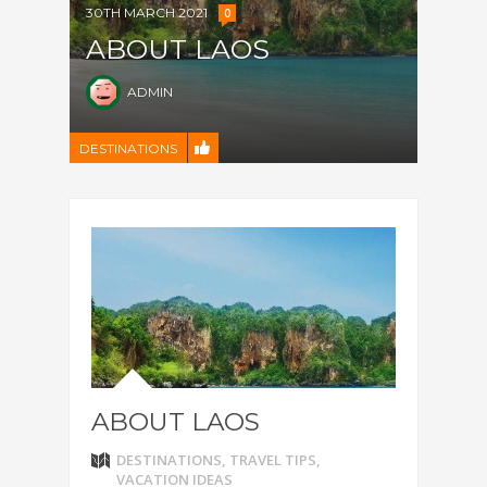
30TH MARCH 2021
0
ABOUT LAOS
ADMIN
DESTINATIONS
ABOUT LAOS
DESTINATIONS
,
TRAVEL TIPS
,
VACATION IDEAS