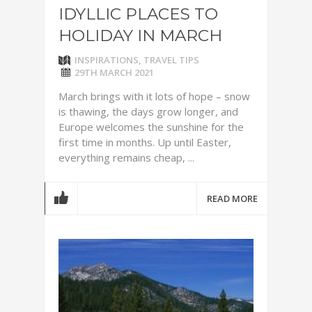
IDYLLIC PLACES TO
HOLIDAY IN MARCH
INSPIRATIONS
,
TRAVEL TIPS
29TH MARCH 2021
March brings with it lots of hope – snow
is thawing, the days grow longer, and
Europe welcomes the sunshine for the
first time in months. Up until Easter,
everything remains cheap, ...
READ MORE