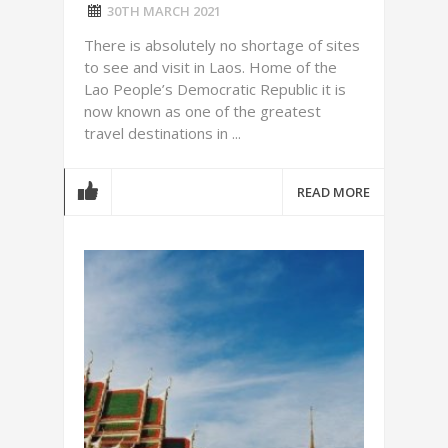
30TH MARCH 2021
There is absolutely no shortage of sites
to see and visit in Laos. Home of the
Lao People’s Democratic Republic it is
now known as one of the greatest
travel destinations in ...
READ MORE