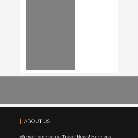
ABOUT US
We welcome you in Travel News! Here you