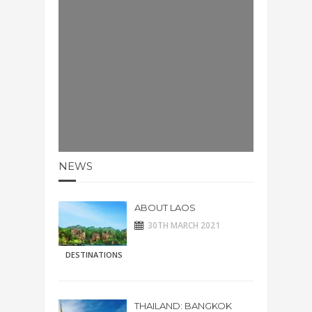
NEWS
ABOUT LAOS
30TH MARCH 2021
DESTINATIONS
THAILAND: BANGKOK