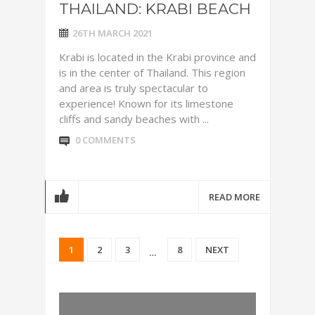
THAILAND: KRABI BEACH
26TH MARCH 2021
Krabi is located in the Krabi province and
is in the center of Thailand. This region
and area is truly spectacular to
experience! Known for its limestone
cliffs and sandy beaches with ...
0 COMMENTS
READ MORE
1
2
3
8
NEXT
…