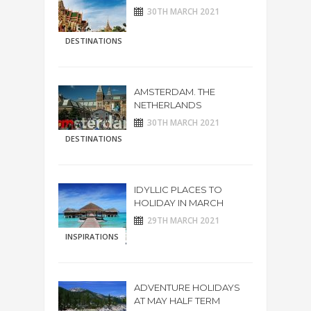
30TH MARCH 2021
DESTINATIONS
AMSTERDAM. THE
NETHERLANDS
30TH MARCH 2021
DESTINATIONS
IDYLLIC PLACES TO
HOLIDAY IN MARCH
29TH MARCH 2021
INSPIRATIONS
ADVENTURE HOLIDAYS
AT MAY HALF TERM