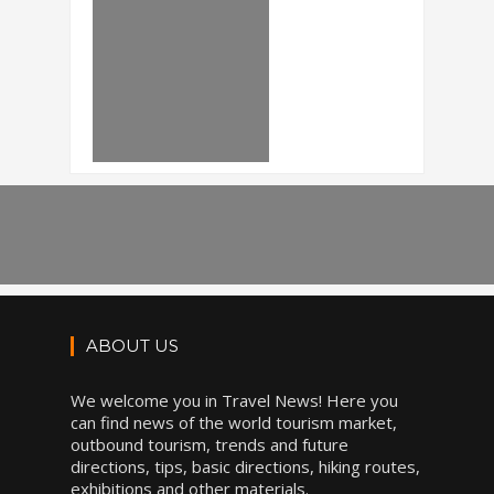
ABOUT US
We welcome you in Travel News! Here you
can find news of the world tourism market,
outbound tourism, trends and future
directions, tips, basic directions, hiking routes,
exhibitions and other materials.