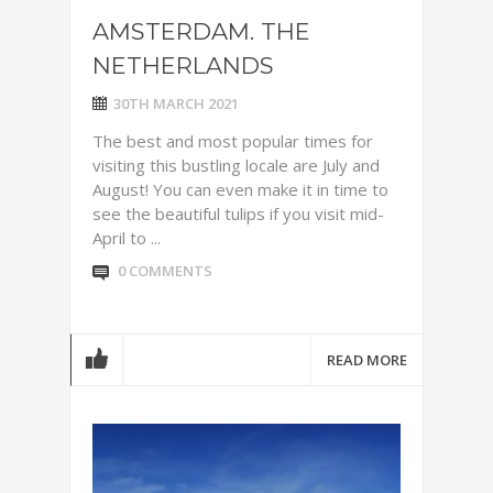
AMSTERDAM. THE
NETHERLANDS
30TH MARCH 2021
The best and most popular times for
visiting this bustling locale are July and
August! You can even make it in time to
see the beautiful tulips if you visit mid-
April to ...
0 COMMENTS
READ MORE