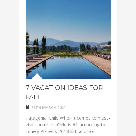
7 VACATION IDEAS FOR
FALL
25TH MARCH 2021
Patagonia, Chile When it comes to must-
visit countries, Chile is #1 according to
Lonely Planet’s 2018 list, and not