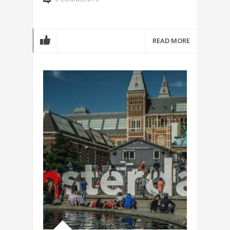
READ MORE