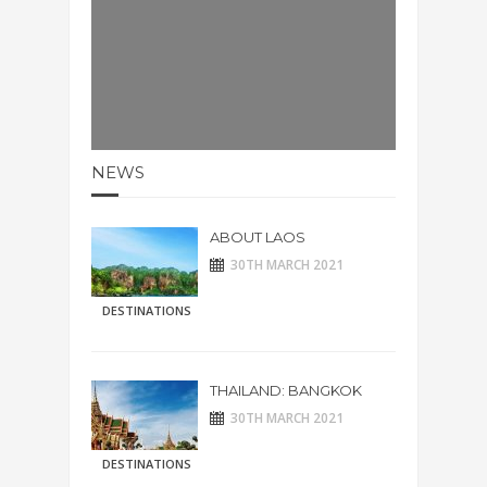
NEWS
ABOUT LAOS
30TH MARCH 2021
DESTINATIONS
THAILAND: BANGKOK
30TH MARCH 2021
DESTINATIONS