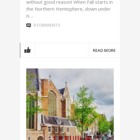
without good reason! When Fall starts in
the Northern Hemisphere, down under
is ...
0 COMMENTS
READ MORE