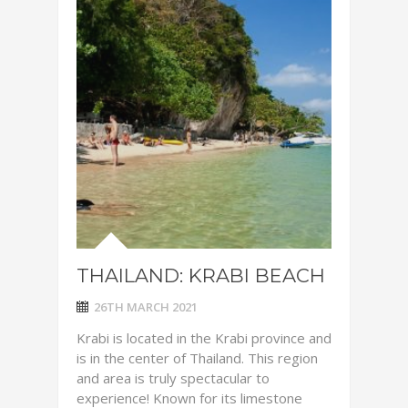
THAILAND: KRABI BEACH
26TH MARCH 2021
Krabi is located in the Krabi province and
is in the center of Thailand. This region
and area is truly spectacular to
experience! Known for its limestone