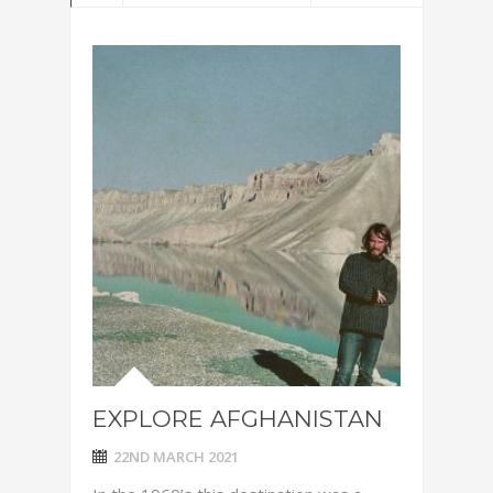
EXPLORE AFGHANISTAN
22ND MARCH 2021