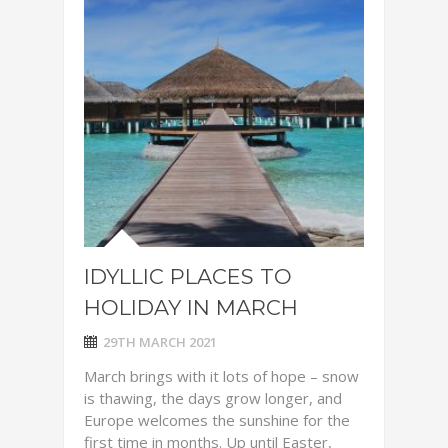
IDYLLIC PLACES TO
HOLIDAY IN MARCH
29TH MARCH 2021
March brings with it lots of hope – snow
is thawing, the days grow longer, and
Europe welcomes the sunshine for the
first time in months. Up until Easter,