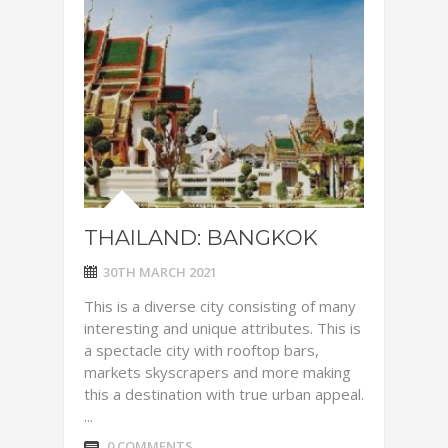
THAILAND: BANGKOK
30TH MARCH 2021
This is a diverse city consisting of many
interesting and unique attributes. This is
a spectacle city with rooftop bars,
markets skyscrapers and more making
this a destination with true urban appeal.
...
0 COMMENTS