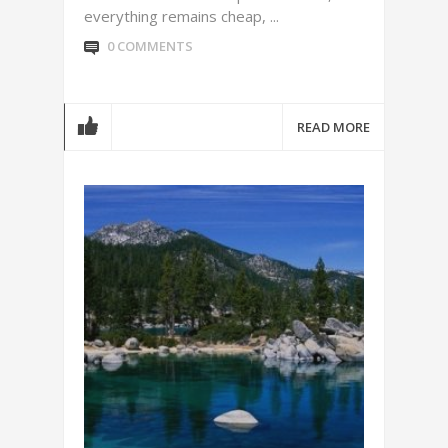
everything remains cheap, ...
0 COMMENTS
READ MORE