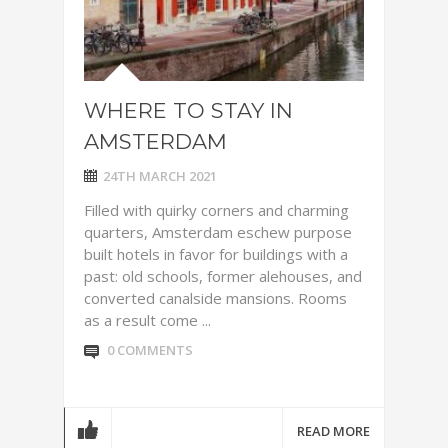
WHERE TO STAY IN
AMSTERDAM
24TH MARCH 2021
Filled with quirky corners and charming
quarters, Amsterdam eschew purpose
built hotels in favor for buildings with a
past: old schools, former alehouses, and
converted canalside mansions. Rooms
as a result come ...
0 COMMENTS
READ MORE