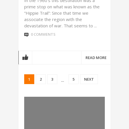
In the 1960’s this destination was a
prime stop on what was known as the
“Hippie Trail”: Since that time we
associate the region with the
devastation of war. That seems to ...
0 COMMENTS
READ MORE
1
2
3
5
NEXT
…