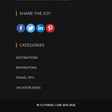
SHARE THE JOY
CATEGORIES
DESTINATIONS
INSPIRATIONS
TRAVEL TIPS
VACATION IDEAS
© CLITRAVEL.COM 2016-2026