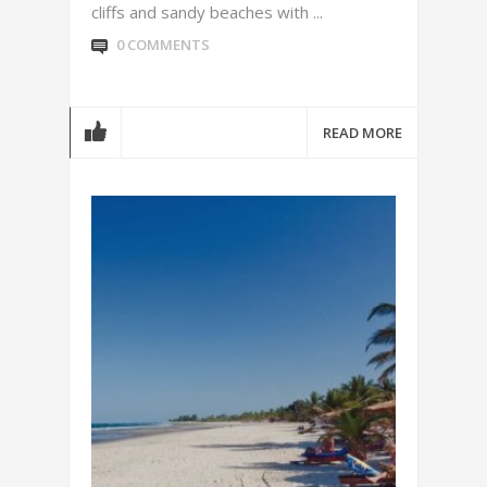
cliffs and sandy beaches with ...
0 COMMENTS
READ MORE