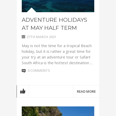
ADVENTURE HOLIDAYS
AT MAY HALF TERM
27TH MARCH 2021
May is not the time for a tropical Beach
holiday, but it is rather a great time for
your try at an adventure tour or Safari!
South Africa is the hottest destination ...
0 COMMENTS
READ MORE