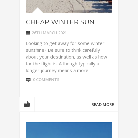
CHEAP WINTER SUN
26TH MARCH 2021
Looking to get away for some winter
sunshine? Be sure to think carefully
about your destination, as well as how
far the flight is. Although typically a
longer journey means a more ...
0 COMMENTS
READ MORE