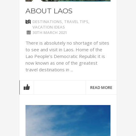
ABOUT LAOS
DESTINATIONS
,
TRAVEL TIPS
,
VACATION IDEAS
30TH MARCH 2021
There is absolutely no shortage of sites
to see and visit in Laos. Home of the
Lao People’s Democratic Republic it is
now known as one of the greatest
travel destinations in ...
READ MORE