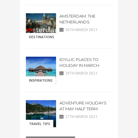
AMSTERDAM. THE
NETHERLANDS
30TH MARCH 2021
DESTINATIONS
IDYLLIC PLACES TO
HOLIDAY IN MARCH
29TH MARCH 2021
INSPIRATIONS
ADVENTURE HOLIDAYS
AT MAY HALF TERM
27TH MARCH 2021
TRAVEL TIPS