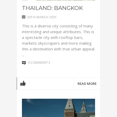
THAILAND: BANGKOK
30TH MARCH 2021
This is a diverse city consisting of many
interesting and unique attributes. This is
a spectacle city with rooftop bars,
markets skyscrapers and more making
this a destination with true urban appeal.
...
0 COMMENTS
READ MORE