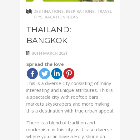
DESTINATIONS
,
INSPIRATIONS
,
TRAVEL
TIPS
,
VACATION IDEAS
THAILAND:
BANGKOK
30TH MARCH 2021
Spread the love
This is a diverse city consisting of many
interesting and unique attributes. This is
a spectacle city with rooftop bars,
markets skyscrapers and more making
this a destination with true urban appeal.
There is a blend of tradition and
modernism in this city as it is so diverse
where you can have a Holy Shrine on