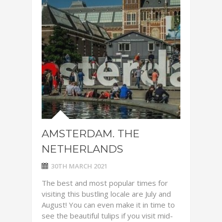
AMSTERDAM. THE
NETHERLANDS
30TH MARCH 2021
The best and most popular times for
visiting this bustling locale are July and
August! You can even make it in time to
see the beautiful tulips if you visit mid-