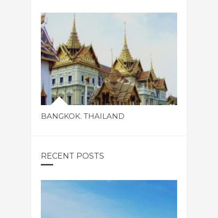
BANGKOK. THAILAND
RECENT POSTS