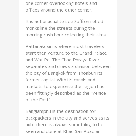
one corner overlooking hotels and
offices around the other corner.
It is not unusual to see Saffron robed
monks line the streets during the
morning rush hour collecting their alms.
Rattanakosin is where most travelers
start then venture to the Grand Palace
and Wat Po. The Chao Phraya River
separates and draws a division between
the city of Bangkok from Thonburi its
former capital. With its canals and
markets to experience the region has
been fittingly described as the “Venice
of the East”
Banglamphu is the destination for
backpackers in the city and serves as its
hub.. there is always something to be
seen and done at Khao San Road an